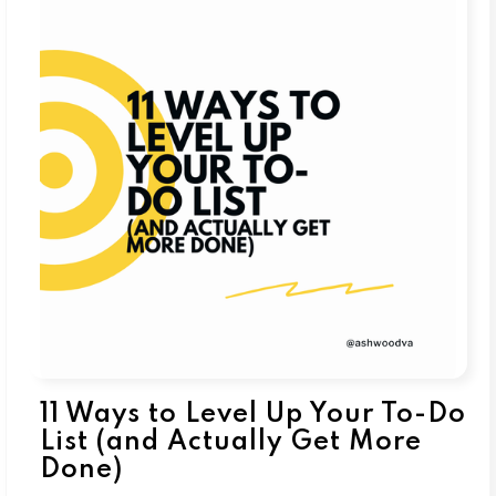
11 Ways to Level Up Your To-Do
List (and Actually Get More
Done)