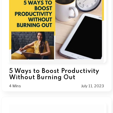
5 Ways to Boost Productivity
Without Burning Out
4 Mins
July 11, 2023