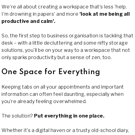
We're all about creating a workspace that's less 'help,
I'm drowning in papers' and more
'look at me being all
productive and calm'.
So, the first step to business organisation is tackling that
desk – with a little decluttering and some nifty storage
solutions, you'll be on your way to a workspace that not
only sparks productivity but a sense of zen, too.
One Space for Everything
Keeping tabs on all your appointments and important
information can often feel daunting, especially when
you’re already feeling overwhelmed.
The solution?
Put everything in one place.
Whether it's a digital haven or a trusty old-school diary,