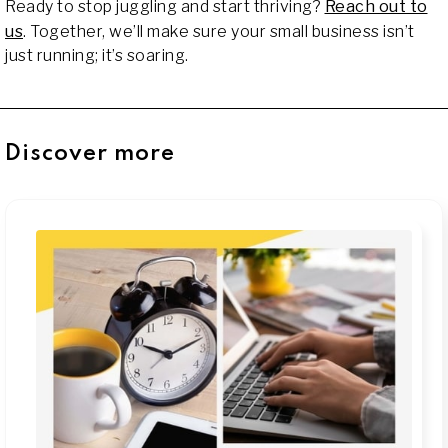
Ready to stop juggling and start thriving?
Reach out to
us
. Together, we’ll make sure your small business isn’t
just running; it’s soaring.
Discover more