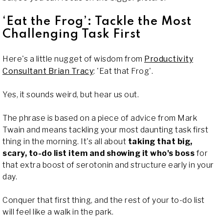
‘Eat the Frog’: Tackle the Most
Challenging Task First
Here's a little nugget of wisdom from
Productivity
Consultant Brian Tracy
: 'Eat that Frog'.
Yes, it sounds weird, but hear us out.
The phrase is based on a piece of advice from Mark
Twain and means tackling your most daunting task first
thing in the morning. It's all about
taking that big,
scary, to-do list item and showing it who's boss
for
that extra boost of serotonin and structure early in your
day.
Conquer that first thing, and the rest of your to-do list
will feel like a walk in the park.