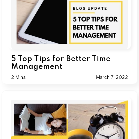
5 Top Tips for Better Time
Management
2 Mins
March 7, 2022