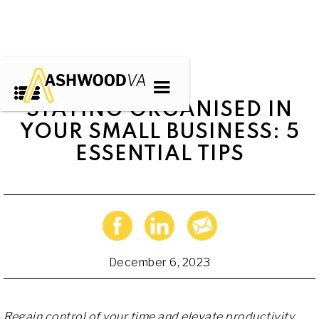
STAYING ORGANISED IN
YOUR SMALL BUSINESS: 5
ESSENTIAL TIPS
December 6, 2023
Regain control of your time and elevate productivity