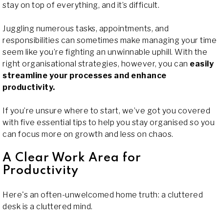
stay on top of everything, and it’s difficult.
Juggling numerous tasks, appointments, and
responsibilities can sometimes make managing your time
seem like you’re fighting an unwinnable uphill. With the
right organisational strategies, however, you can
easily
streamline your processes and enhance
productivity.
If you’re unsure where to start, we’ve got you covered
with five essential tips to help you stay organised so you
can focus more on growth and less on chaos.
A Clear Work Area for
Productivity
Here's an often-unwelcomed home truth: a cluttered
desk is a cluttered mind.