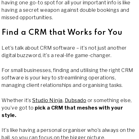
having one go-to spot for all your important info is like
having a secret weapon against double bookings and
missed opportunities.
Find a CRM that Works for You
Let's talk about CRM software – it's not just another
digital buzzword, it's a real-life game-changer.
For small businesses, finding and utilising the right CRM
software is your key to streamlining operations,
managing client relationships and organising tasks.
Whether it’s
Studio Ninja
,
Dubsado
or something else,
you’ve got to
pick a CRM that meshes with your
style.
It's like having a personal organiser who's always on the
ball, so you can focus on the bigger picture.