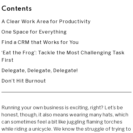
Contents
A Clear Work Area for Productivity
One Space for Everything
Find a CRM that Works for You
‘Eat the Frog’: Tackle the Most Challenging Task
First
Delegate, Delegate, Delegate!
Don’t Hit Burnout
Running your own business is exciting, right? Let’s be
honest, though, it also means wearing many hats, which
can sometimes feel a bit like juggling flaming torches
while riding a unicycle. We know the struggle of trying to