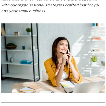
with our organisational strategies crafted just for you
and your small business.