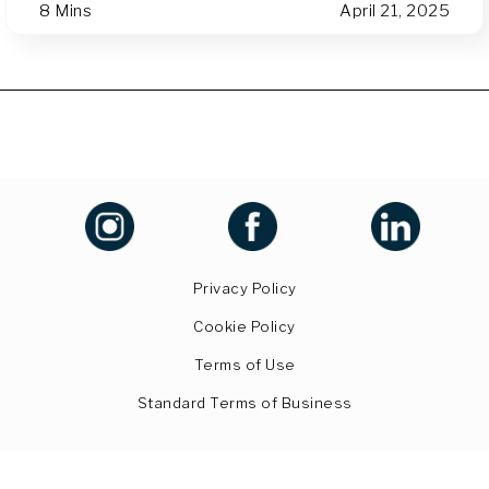
8 Mins
April 21, 2025
Privacy Policy
Cookie Policy
Terms of Use
Standard Terms of Business