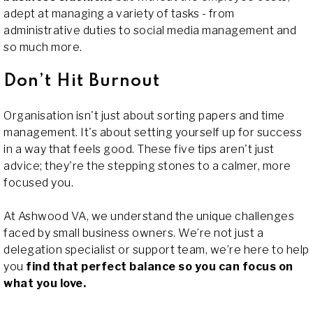
adept at managing a variety of tasks - from
administrative duties to social media management and
so much more.
Don’t Hit Burnout
Organisation isn't just about sorting papers and time
management. It's about setting yourself up for success
in a way that feels good. These five tips aren't just
advice; they're the stepping stones to a calmer, more
focused you.
At Ashwood VA, we understand the unique challenges
faced by small business owners. We’re not just a
delegation specialist or support team, we’re here to help
you
find that perfect balance so you can focus on
what you love.