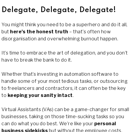
Delegate, Delegate, Delegate!
You might think you need to be a superhero and do it all,
but
here’s the honest truth
– that's often how
disorganisation and overwhelming burnout happen.
It’s time to embrace the art of delegation, and you don’t
have to break the bank to do it.
Whether that’s investing in automation software to
handle some of your most tedious tasks, or outsourcing
to freelancers and contractors, it can often be the key
to
keeping your sanity intact
.
Virtual Assistants (VAs) can be a game-changer for small
businesses, taking on those time-sucking tasks so you
can do what you do best. We’re like your
personal
business sidekicks
but without the employee costs,