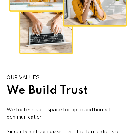
OUR VALUES
We Build Trust
We foster a safe space for open and honest
communication.
Sincerity and compassion are the foundations of