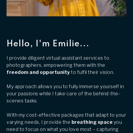
Hello, I'm Emilie...
I provide diligent virtual assistant services to
photographers, empowering them with the
freedom and opportunity
to fulfil their vision.
My approach allows you to fully immerse yourself in
your passions while I take care of the behind-the-
scenes tasks.
With my cost-effective packages that adapt to your
varying needs, I provide the
breathing space
you
need to focus on what you love most – capturing