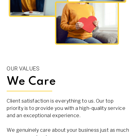
OUR VALUES
We Care
Client satisfaction is everything to us. Our top
priority is to provide you with a high-quality service
and an exceptional experience.
We genuinely care about your business just as much