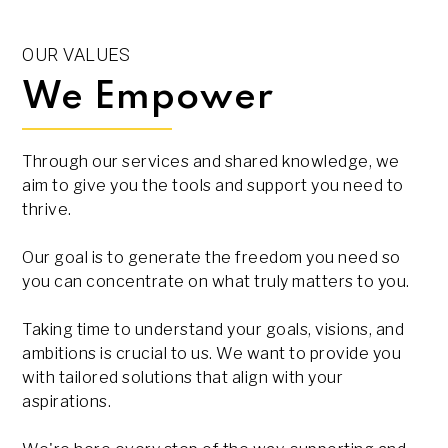
OUR VALUES
We Empower
Through our services and shared knowledge, we
aim to give you the tools and support you need to
thrive.
Our goal is to generate the freedom you need so
you can concentrate on what truly matters to you.
Taking time to understand your goals, visions, and
ambitions is crucial to us. We want to provide you
with tailored solutions that align with your
aspirations.