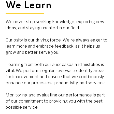
We Learn
We never stop seeking knowledge, exploring new
ideas, and staying updated in our field.
Curiosity is our driving force. We're always eager to
learn more and embrace feedback, as it helps us
grow and better serve you.
Learning from both our successes and mistakes is
vital. We perform regular reviews to identify areas
for improvement and ensure that we continuously
enhance our processes, productivity, and services.
Monitoring and evaluating our performance is part
of our commitment to providing you with the best
possible service.