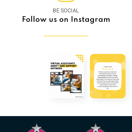
BE SOCIAL
Follow us on Instagram