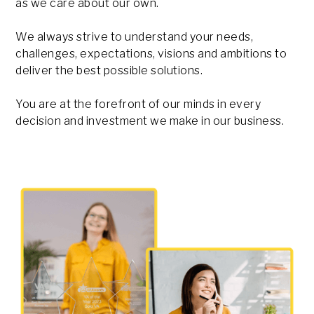
as we care about our own.
We always strive to understand your needs,
challenges, expectations, visions and ambitions to
deliver the best possible solutions.
You are at the forefront of our minds in every
decision and investment we make in our business.