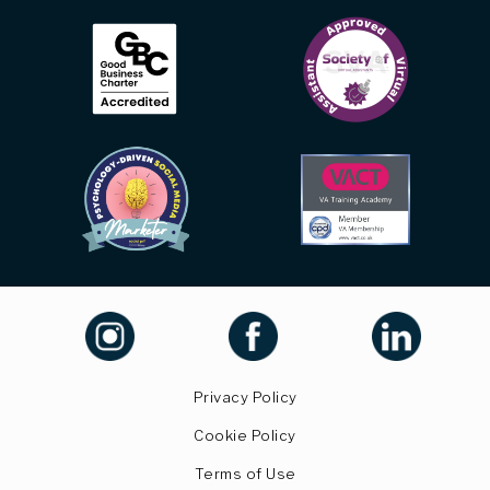
Privacy Policy
Cookie Policy
Terms of Use