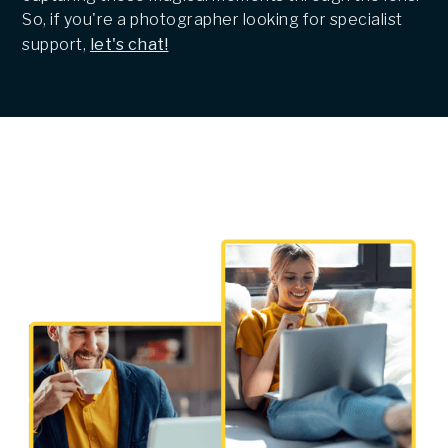
So, if you're a photographer looking for specialist
support,
let's chat!