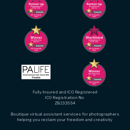
Fully Insured and ICO Registered
ICO Registration No:
ZB233554
Boutique virtual assistant services for photographers
helping you reclaim your freedom and creativity.