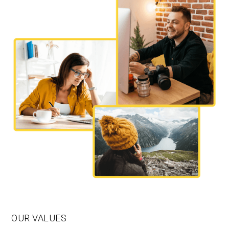
OUR VALUES