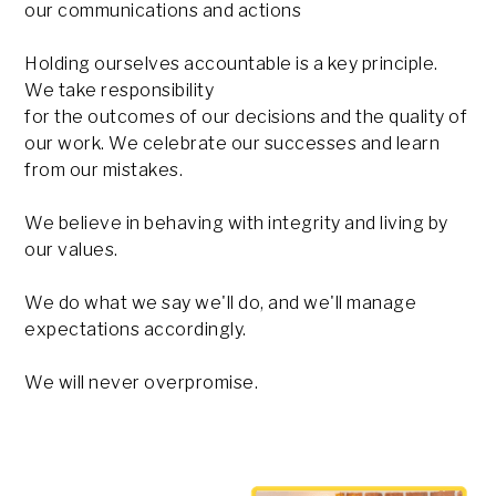
our communications and actions
Holding ourselves accountable is a key principle.
We take responsibility
for the outcomes of our decisions and the quality of
our work. We celebrate our successes and learn
from our mistakes.
We believe in behaving with integrity and living by
our values.
We do what we say we'll do, and we'll manage
expectations accordingly.
We will never overpromise.