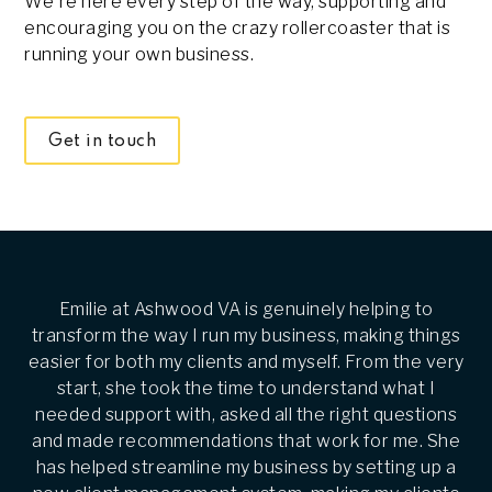
We're here every step of the way, supporting and
encouraging you on the crazy rollercoaster that is
running your own business.
Get in touch
Emilie at Ashwood VA is genuinely helping to
transform the way I run my business, making things
easier for both my clients and myself. From the very
start, she took the time to understand what I
needed support with, asked all the right questions
and made recommendations that work for me. She
has helped streamline my business by setting up a