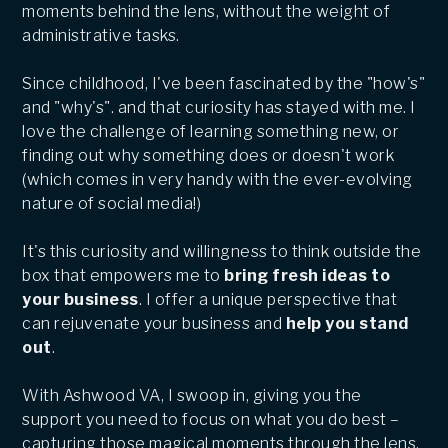
moments behind the lens, without the weight of
administrative tasks.
Since childhood, I've been fascinated by the "how's"
and "why's". and that curiosity has stayed with me. I
love the challenge of learning something new, or
finding out why something does or doesn't work
(which comes in very handy with the ever-evolving
nature of social media!)
It's this curiosity and willingness to think outside the
box that empowers me to
bring fresh ideas to
your business
. I offer a unique perspective that
can rejuvenate your business and
help you stand
out
.
With Ashwood VA, I swoop in, giving you the
support you need to focus on what you do best –
capturing those magical moments through the lens.