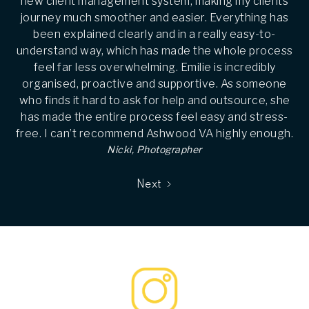
new client management system, making my clients
journey much smoother and easier. Everything has
been explained clearly and in a really easy-to-
understand way, which has made the whole process
feel far less overwhelming. Emilie is incredibly
organised, proactive and supportive. As someone
who finds it hard to ask for help and outsource, she
has made the entire process feel easy and stress-
free. I can’t recommend Ashwood VA highly enough.
Nicki, Photographer
Next