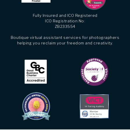
Fully Insured and ICO Registered
ICO Registration No:
ZB233554
Boutique virtual assistant services for photographers
helping you reclaim your freedom and creativity.