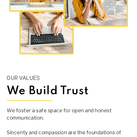
OUR VALUES
We Build Trust
We foster a safe space for open and honest
communication.
Sincerity and compassion are the foundations of