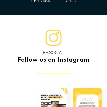
Previous
Next
BE SOCIAL
Follow us on Instagram