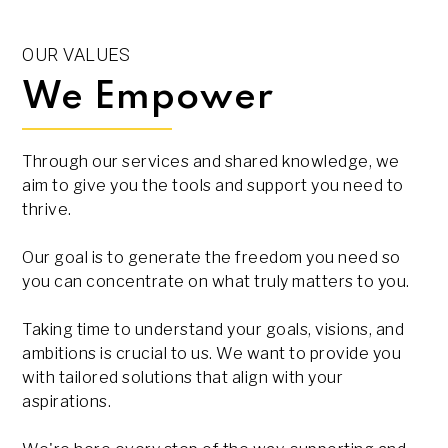
OUR VALUES
We Empower
Through our services and shared knowledge, we
aim to give you the tools and support you need to
thrive.
Our goal is to generate the freedom you need so
you can concentrate on what truly matters to you.
Taking time to understand your goals, visions, and
ambitions is crucial to us. We want to provide you
with tailored solutions that align with your
aspirations.