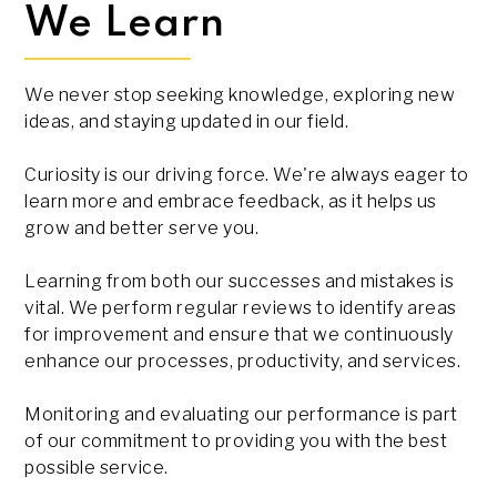
We Learn
We never stop seeking knowledge, exploring new
ideas, and staying updated in our field.
Curiosity is our driving force. We're always eager to
learn more and embrace feedback, as it helps us
grow and better serve you.
Learning from both our successes and mistakes is
vital. We perform regular reviews to identify areas
for improvement and ensure that we continuously
enhance our processes, productivity, and services.
Monitoring and evaluating our performance is part
of our commitment to providing you with the best
possible service.