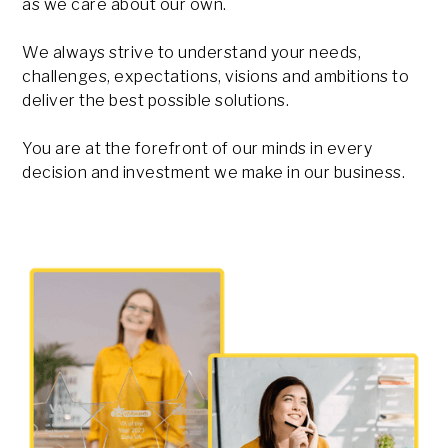
as we care about our own.
We always strive to understand your needs,
challenges, expectations, visions and ambitions to
deliver the best possible solutions.
You are at the forefront of our minds in every
decision and investment we make in our business.