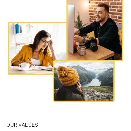
OUR VALUES