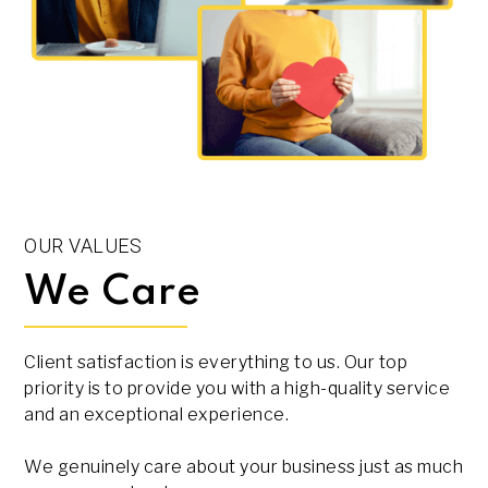
OUR VALUES
We Care
Client satisfaction is everything to us. Our top
priority is to provide you with a high-quality service
and an exceptional experience.
We genuinely care about your business just as much