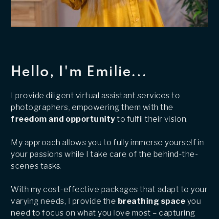
Hello, I'm Emilie...
I provide diligent virtual assistant services to
photographers, empowering them with the
freedom and opportunity
to fulfil their vision.
My approach allows you to fully immerse yourself in
your passions while I take care of the behind-the-
scenes tasks.
With my cost-effective packages that adapt to your
varying needs, I provide the
breathing space
you
need to focus on what you love most – capturing