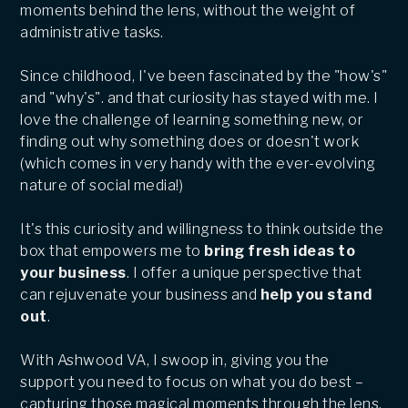
moments behind the lens, without the weight of
administrative tasks.
Since childhood, I've been fascinated by the "how's"
and "why's". and that curiosity has stayed with me. I
love the challenge of learning something new, or
finding out why something does or doesn't work
(which comes in very handy with the ever-evolving
nature of social media!)
It's this curiosity and willingness to think outside the
box that empowers me to
bring fresh ideas to
your business
. I offer a unique perspective that
can rejuvenate your business and
help you stand
out
.
With Ashwood VA, I swoop in, giving you the
support you need to focus on what you do best –
capturing those magical moments through the lens.