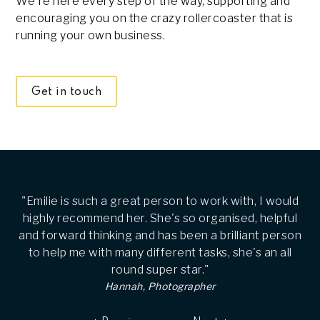
We're here every step of the way, supporting and
encouraging you on the crazy rollercoaster that is
running your own business.
Get in touch
"Emilie is such a great person to work with, I would
highly recommend her. She's so organised, helpful
and forward thinking and has been a brilliant person
to help me with many different tasks, she's an all
round super star."
Hannah, Photographer