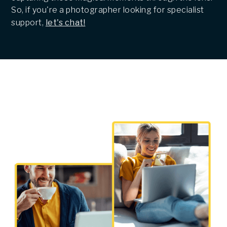
So, if you're a photographer looking for specialist
support,
let's chat!