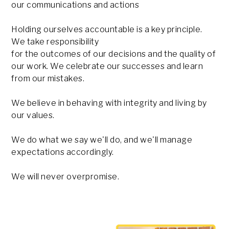
our communications and actions
Holding ourselves accountable is a key principle.
We take responsibility
for the outcomes of our decisions and the quality of
our work. We celebrate our successes and learn
from our mistakes.
We believe in behaving with integrity and living by
our values.
We do what we say we'll do, and we'll manage
expectations accordingly.
We will never overpromise.