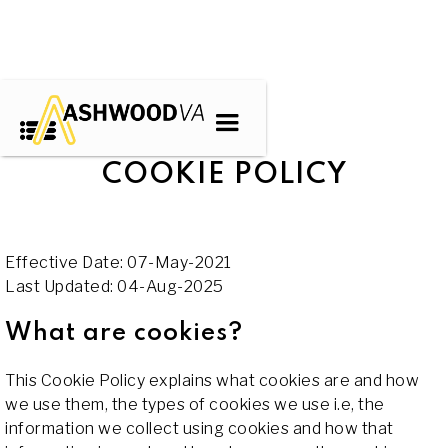
COOKIE POLICY
Effective Date: 07-May-2021
Last Updated: 04-Aug-2025
What are cookies?
This Cookie Policy explains what cookies are and how
we use them, the types of cookies we use i.e, the
information we collect using cookies and how that