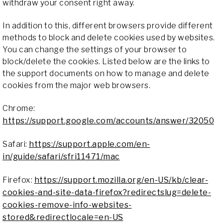
withdraw your consent right away.
In addition to this, different browsers provide different
methods to block and delete cookies used by websites.
You can change the settings of your browser to
block/delete the cookies. Listed below are the links to
the support documents on how to manage and delete
cookies from the major web browsers.
Chrome:
https://support.google.com/accounts/answer/32050
Safari:
https://support.apple.com/en-
in/guide/safari/sfri11471/mac
Firefox:
https://support.mozilla.org/en-US/kb/clear-
cookies-and-site-data-firefox?redirectslug=delete-
cookies-remove-info-websites-
stored&redirectlocale=en-US