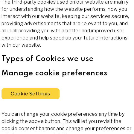
The third-party cookies used on our website are mainly
for understanding how the website performs, how you
interact with our website, keeping our services secure,
providing advertisements that are relevant to you, and
all in all providing you with a better and improved user
experience and help speed up your future interactions
with our website.
Types of Cookies we use
Manage cookie preferences
Cookie Settings
You can change your cookie preferences any time by
clicking the above button. This will let you revisit the
cookie consent banner and change your preferences or