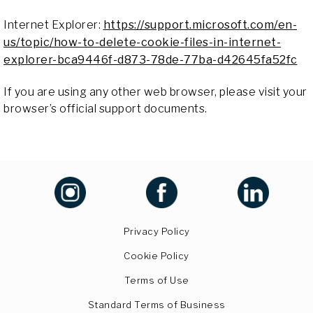
Internet Explorer:
https://support.microsoft.com/en-
us/topic/how-to-delete-cookie-files-in-internet-
explorer-bca9446f-d873-78de-77ba-d42645fa52fc
If you are using any other web browser, please visit your
browser’s official support documents.
Privacy Policy
Cookie Policy
Terms of Use
Standard Terms of Business