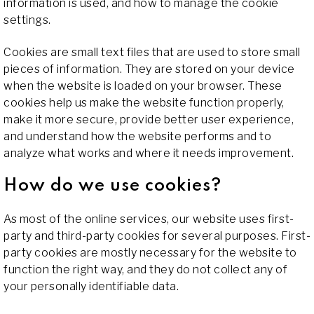
information is used, and how to manage the cookie
settings.
Cookies are small text files that are used to store small
pieces of information. They are stored on your device
when the website is loaded on your browser. These
cookies help us make the website function properly,
make it more secure, provide better user experience,
and understand how the website performs and to
analyze what works and where it needs improvement.
How do we use cookies?
As most of the online services, our website uses first-
party and third-party cookies for several purposes. First-
party cookies are mostly necessary for the website to
function the right way, and they do not collect any of
your personally identifiable data.