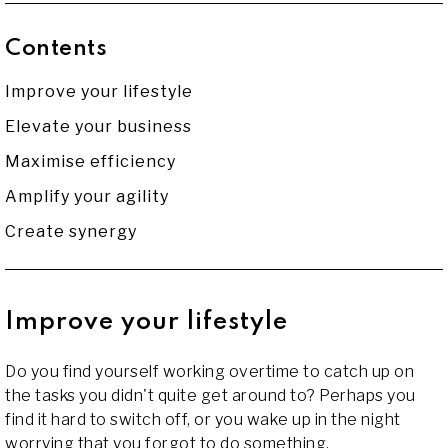
Contents
Improve your lifestyle
Elevate your business
Maximise efficiency
Amplify your agility
Create synergy
Improve your lifestyle
Do you find yourself working overtime to catch up on
the tasks you didn't quite get around to? Perhaps you
find it hard to switch off, or you wake up in the night
worrying that you forgot to do something.