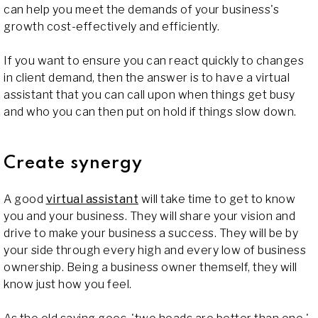
can help you meet the demands of your business's
growth cost-effectively and efficiently.
If you want to ensure you can react quickly to changes
in client demand, then the answer is to have a virtual
assistant that you can call upon when things get busy
and who you can then put on hold if things slow down.
Create synergy
A good
virtual assistant
will take time to get to know
you and your business. They will share your vision and
drive to make your business a success. They will be by
your side through every high and every low of business
ownership. Being a business owner themself, they will
know just how you feel.