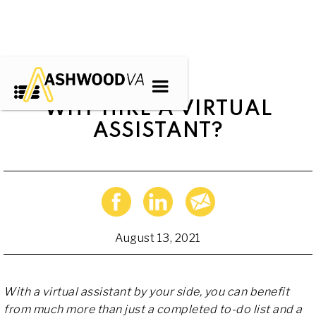
WHY HIRE A VIRTUAL
ASSISTANT?
August 13, 2021
With a virtual assistant by your side, you can benefit
from much more than just a completed to-do list and a