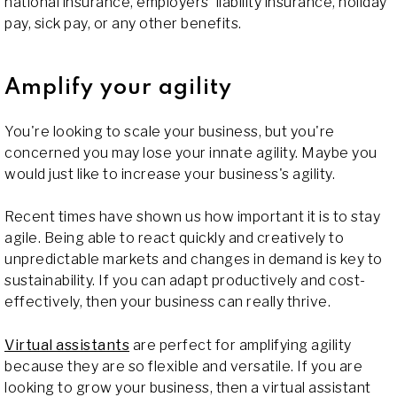
national insurance, employers' liability insurance, holiday
pay, sick pay, or any other benefits.
Amplify your agility
You're looking to scale your business, but you're
concerned you may lose your innate agility. Maybe you
would just like to increase your business's agility.
Recent times have shown us how important it is to stay
agile. Being able to react quickly and creatively to
unpredictable markets and changes in demand is key to
sustainability. If you can adapt productively and cost-
effectively, then your business can really thrive.
Virtual assistants
are perfect for amplifying agility
because they are so flexible and versatile. If you are
looking to grow your business, then a virtual assistant