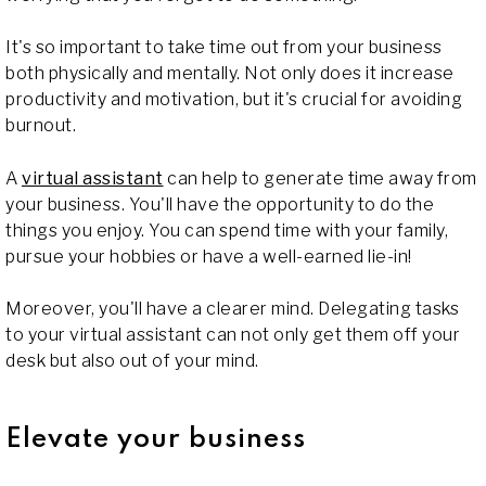
It's so important to take time out from your business
both physically and mentally. Not only does it increase
productivity and motivation, but it's crucial for avoiding
burnout.
A
virtual assistant
can help to generate time away from
your business. You'll have the opportunity to do the
things you enjoy. You can spend time with your family,
pursue your hobbies or have a well-earned lie-in!
Moreover, you'll have a clearer mind. Delegating tasks
to your virtual assistant can not only get them off your
desk but also out of your mind.
Elevate your business