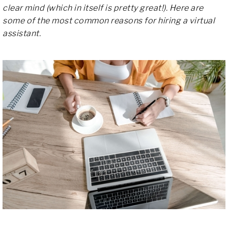
clear mind (which in itself is pretty great!). Here are
some of the most common reasons for hiring a virtual
assistant.