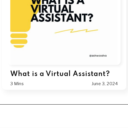
What is a Virtual Assistant?
3 Mins
June 3, 2024