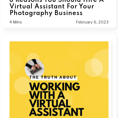
8 Reasons You Should Hire A
Virtual Assistant For Your
Photography Business
4 Mins
February 6, 2023