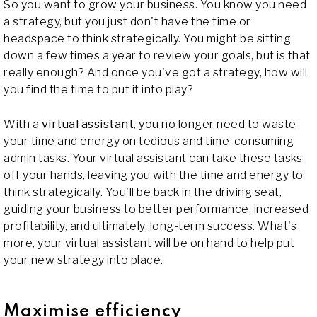
So you want to grow your business. You know you need
a strategy, but you just don't have the time or
headspace to think strategically. You might be sitting
down a few times a year to review your goals, but is that
really enough? And once you've got a strategy, how will
you find the time to put it into play?
With a
virtual assistant
, you no longer need to waste
your time and energy on tedious and time-consuming
admin tasks. Your virtual assistant can take these tasks
off your hands, leaving you with the time and energy to
think strategically. You'll be back in the driving seat,
guiding your business to better performance, increased
profitability, and ultimately, long-term success. What's
more, your virtual assistant will be on hand to help put
your new strategy into place.
Maximise efficiency