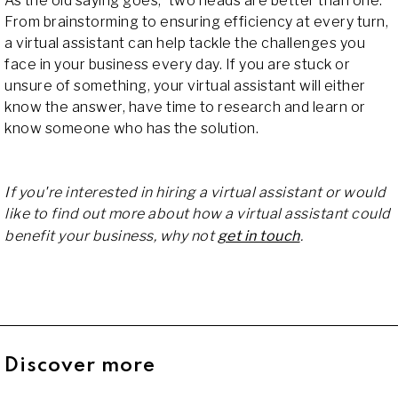
As the old saying goes, 'two heads are better than one.'
From brainstorming to ensuring efficiency at every turn,
a virtual assistant can help tackle the challenges you
face in your business every day. If you are stuck or
unsure of something, your virtual assistant will either
know the answer, have time to research and learn or
know someone who has the solution.
If you're interested in hiring a virtual assistant or would
like to find out more about how a virtual assistant could
benefit your business, why not
get in touch
.
Discover more