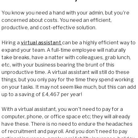
You know you need a hand with your admin, but you're
concerned about costs. You need an efficient,
productive, and cost-effective solution.
Hiring a
virtual assistant
can be a highly efficient way to
expand your team. A full-time employee will naturally
take breaks, have a natter with colleagues, grab lunch,
etc, with your business bearing the brunt of this
unproductive time. A virtual assistant will still do these
things, but you only pay for the time they spend working
on your tasks. It may not seem like much, but this can add
up to a saving of £4,467 per year!
With a virtual assistant, you won't need to pay for a
computer, phone, or office space etc; they will already
have these. There is no need to endure the headaches
of recruitment and payroll. And you don't need to pay