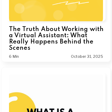
The Truth About Working with
a Virtual Assistant: What
Really Happens Behind the
Scenes
6 Min
October 31, 2025