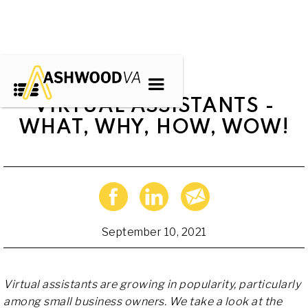
VIRTUAL ASSISTANTS -
WHAT, WHY, HOW, WOW!
September 10, 2021
Virtual assistants are growing in popularity, particularly
among small business owners. We take a look at the