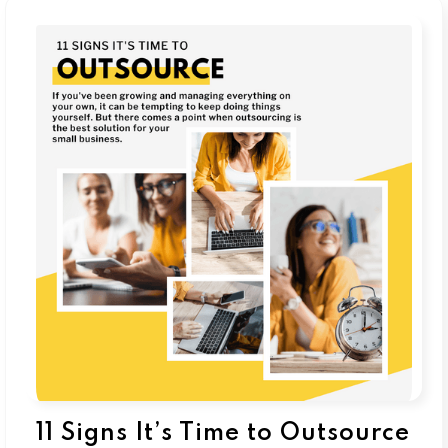
11 Signs It’s Time to Outsource