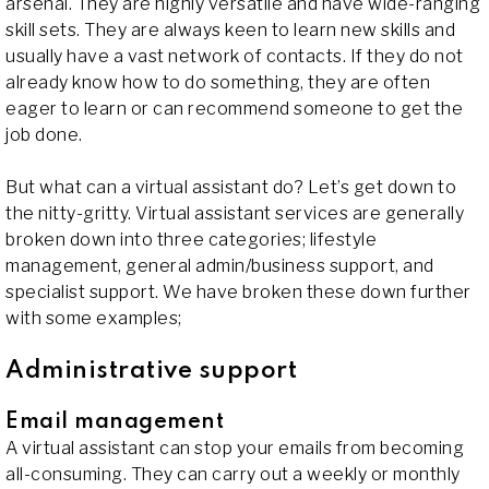
arsenal. They are highly versatile and have wide-ranging
skill sets. They are always keen to learn new skills and
usually have a vast network of contacts. If they do not
already know how to do something, they are often
eager to learn or can recommend someone to get the
job done.
But what can a virtual assistant do? Let’s get down to
the nitty-gritty. Virtual assistant services are generally
broken down into three categories; lifestyle
management, general admin/business support, and
specialist support. We have broken these down further
with some examples;
Administrative support
Email management
A virtual assistant can stop your emails from becoming
all-consuming. They can carry out a weekly or monthly