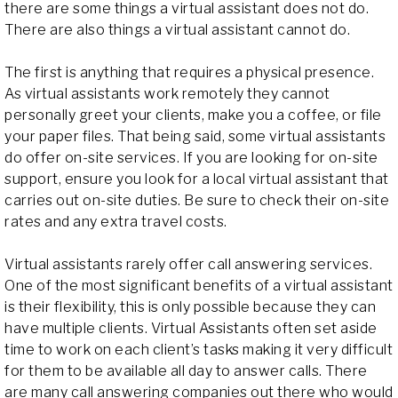
there are some things a virtual assistant does not do.
There are also things a virtual assistant cannot do.
The first is anything that requires a physical presence.
As virtual assistants work remotely they cannot
personally greet your clients, make you a coffee, or file
your paper files. That being said, some virtual assistants
do offer on-site services. If you are looking for on-site
support, ensure you look for a local virtual assistant that
carries out on-site duties. Be sure to check their on-site
rates and any extra travel costs.
Virtual assistants rarely offer call answering services.
One of the most significant benefits of a virtual assistant
is their flexibility, this is only possible because they can
have multiple clients. Virtual Assistants often set aside
time to work on each client’s tasks making it very difficult
for them to be available all day to answer calls. There
are many call answering companies out there who would