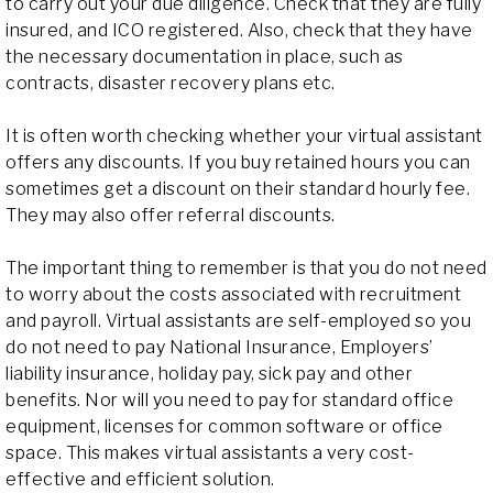
to carry out your due diligence. Check that they are fully
insured, and ICO registered. Also, check that they have
the necessary documentation in place, such as
contracts, disaster recovery plans etc.
It is often worth checking whether your virtual assistant
offers any discounts. If you buy retained hours you can
sometimes get a discount on their standard hourly fee.
They may also offer referral discounts.
The important thing to remember is that you do not need
to worry about the costs associated with recruitment
and payroll. Virtual assistants are self-employed so you
do not need to pay National Insurance, Employers’
liability insurance, holiday pay, sick pay and other
benefits. Nor will you need to pay for standard office
equipment, licenses for common software or office
space. This makes virtual assistants a very cost-
effective and efficient solution.