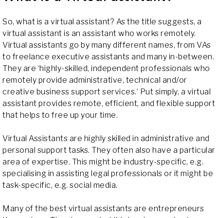
So, what is a virtual assistant? As the title suggests, a
virtual assistant is an assistant who works remotely.
Virtual assistants go by many different names, from VAs
to freelance executive assistants and many in-between.
They are ‘highly-skilled, independent professionals who
remotely provide administrative, technical and/or
creative business support services.’ Put simply, a virtual
assistant provides remote, efficient, and flexible support
that helps to free up your time.
Virtual Assistants are highly skilled in administrative and
personal support tasks. They often also have a particular
area of expertise. This might be industry-specific, e.g.
specialising in assisting legal professionals or it might be
task-specific, e.g. social media.
Many of the best virtual assistants are entrepreneurs