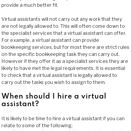
provide a much better fit.
Virtual assistants will not carry out any work that they
are not legally allowed to. This will often come down to
the specialist services that a virtual assistant can offer.
For example, a virtual assistant can provide
bookkeeping services, but for most there are strict rules
on the specific bookkeeping task they can carry out.
However if they offer it as a specialist services they are
likely to have met the legal requirements. It is essential
to check that a virtual assistant is legally allowed to
carry out the tasks you wish to assign to them.
When should I hire a virtual
assistant?
It is likely to be time to hire a virtual assistant if you can
relate to some of the following;