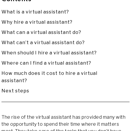
What is a virtual assistant?
Why hire a virtual assistant?
What can a virtual assistant do?
What can’t a virtual assistant do?
When should I hire a virtual assistant?
Where can I find a virtual assistant?
How much does it cost to hire a virtual
assistant?
Next steps
The rise of the virtual assistant has provided many with
the opportunity to spend their time where it matters