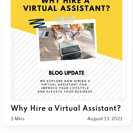
Why Hire a Virtual Assistant?
3 Mins
August 13, 2021