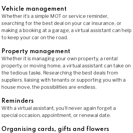
Vehicle management
Whether it’s a simple MOT or service reminder,
searching for the best deal on your car insurance, or
making a booking at a garage, a virtual assistant can help
to keep your car on the road.
Property management
Whether it is managing your own property, a rental
property, or moving home, a virtual assistant can take on
the tedious tasks. Researching the best deals from
suppliers, liaising with tenants or supporting you with a
house move, the possibilities are endless.
Reminders
With a virtual assistant, you’ll never again forget a
special occasion, appointment, or renewal date.
Organising cards, gifts and flowers