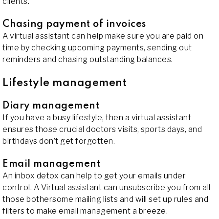
clients.
Chasing payment of invoices
A virtual assistant can help make sure you are paid on
time by checking upcoming payments, sending out
reminders and chasing outstanding balances.
Lifestyle management
Diary management
If you have a busy lifestyle, then a virtual assistant
ensures those crucial doctors visits, sports days, and
birthdays don’t get forgotten.
Email management
An inbox detox can help to get your emails under
control. A Virtual assistant can unsubscribe you from all
those bothersome mailing lists and will set up rules and
filters to make email management a breeze.