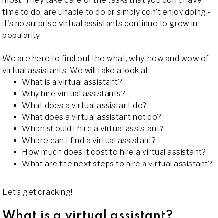
most. They take care of the tasks that you don’t have
time to do, are unable to do or simply don’t enjoy doing -
it's no surprise virtual assistants continue to grow in
popularity.
We are here to find out the what, why, how and wow of
virtual assistants. We will take a look at;
What is a virtual assistant?
Why hire virtual assistants?
What does a virtual assistant do?
What does a virtual assistant not do?
When should I hire a virtual assistant?
Where can I find a virtual assistant?
How much does it cost to hire a virtual assistant?
What are the next steps to hire a virtual assistant?
Let’s get cracking!
What is a virtual assistant?