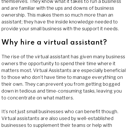
themselves. They know what it takes to run a business
and are familiar with the ups and downs of business
ownership. This makes them so much more than an
assistant; they have the inside knowledge needed to
provide your small business with the support it needs.
Why hire a virtual assistant?
The rise of the virtual assistant has given many business
owners the opportunity to spend their time where it
matters most. Virtual Assistants are especially beneficial
to those who don’t have time to manage everything on
their own. They can prevent you from getting bogged
down in tedious and time-consuming tasks, leaving you
to concentrate on what matters.
It’s not just small businesses who can benefit though.
Virtual assistants are also used by well-established
businesses to supplement their teams or help with