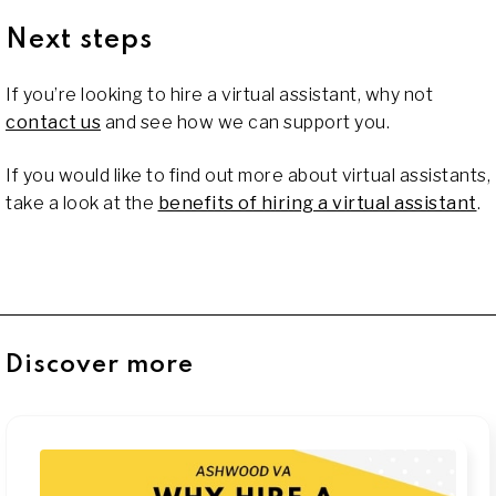
Next steps
If you’re looking to hire a virtual assistant, why not
contact us
and see how we can support you.
If you would like to find out more about virtual assistants,
take a look at the
benefits of hiring a virtual assistant
.
Discover more