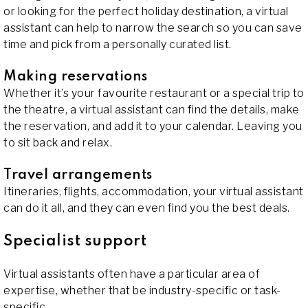
or looking for the perfect holiday destination, a virtual
assistant can help to narrow the search so you can save
time and pick from a personally curated list.
Making reservations
Whether it’s your favourite restaurant or a special trip to
the theatre, a virtual assistant can find the details, make
the reservation, and add it to your calendar. Leaving you
to sit back and relax.
Travel arrangements
Itineraries, flights, accommodation, your virtual assistant
can do it all, and they can even find you the best deals.
Specialist support
Virtual assistants often have a particular area of
expertise, whether that be industry-specific or task-
specific.