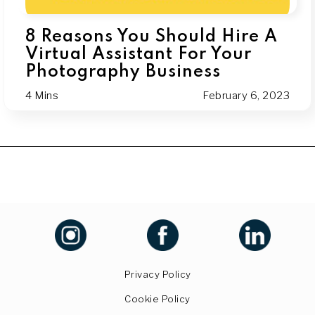
8 Reasons You Should Hire A
Virtual Assistant For Your
Photography Business
4 Mins
February 6, 2023
Privacy Policy
Cookie Policy