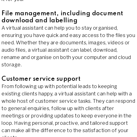
File management, including document
download and labelling
A virtual assistant can help you to stay organised,
ensuring you have quick and easy access to the files you
need. Whether they are documents, images, videos or
audio files, a virtual assistant can label, download,
rename and organise on both your computer and cloud
storage.
Customer service support
From following up with potential leads to keeping
existing clients happy, a virtual assistant can help with a
whole host of customer service tasks. They can respond
to general enquiries, follow up with clients after
meetings or providing updates to keep everyone in the
loop. Having personal, proactive, and tailored support
can make all the difference to the satisfaction of your