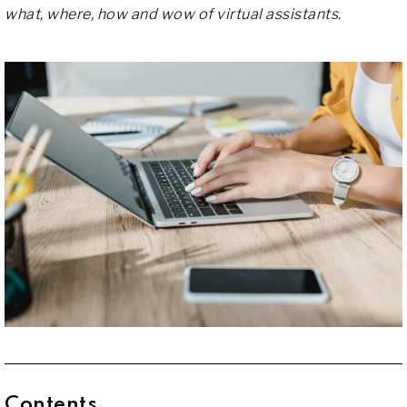
what, where, how and wow of virtual assistants.
Contents