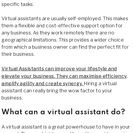
specific tasks.
Virtual assistants are usually self-employed. This makes
them a flexible and cost-effective support option for
any business. As they work remotely there are no
geographical limitations. This provides a wider choice
from which a business owner can find the perfect fit for
their business.
Virtual Assistants can improve your lifestyle and
elevate your business. They can maximise efficiency,
amplify agility and create synergy.
Hiring a virtual
assistant can really bring the wow factor to your
business.
What can a virtual assistant do?
A virtual assistant is a great powerhouse to have in your