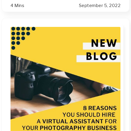
4 Mins
September 5, 2022