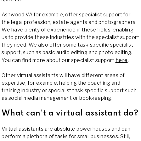
Ashwood VA for example, offer specialist support for
the legal profession, estate agents and photographers.
We have plenty of experience in these fields, enabling
us to provide these industries with the specialist support
they need. We also offer some task-specific specialist
support, such as basic audio editing and photo editing.
You can find more about our specialist support
here
.
Other virtual assistants will have different areas of
expertise, for example, helping the coaching and
training industry or specialist task-specific support such
as social media management or bookkeeping.
What can’t a virtual assistant do?
Virtual assistants are absolute powerhouses and can
perform a plethora of tasks for small businesses. Still,