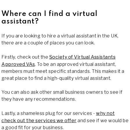
Where can I find a virtual
assistant?
If you are looking to hire a virtual assistant in the UK,
there are a couple of places you can look.
Firstly, check out the
Society of Virtual Assistants
Approved VAs
. To be an approved virtual assistant,
members must meet specific standards. This makes it a
great place to find a high-quality virtual assistant.
You can also ask other small business owners to see if
they have any recommendations.
Lastly, a shameless plug for our services -
why not
check out the services we offer
and see if we would be
a good fit for your business.