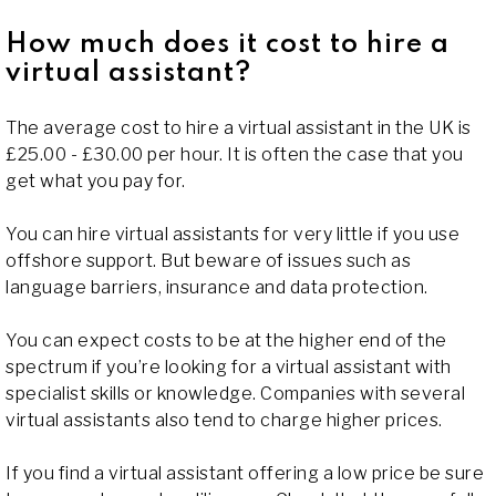
How much does it cost to hire a
virtual assistant?
The average cost to hire a virtual assistant in the UK is
£25.00 - £30.00 per hour. It is often the case that you
get what you pay for.
You can hire virtual assistants for very little if you use
offshore support. But beware of issues such as
language barriers, insurance and data protection.
You can expect costs to be at the higher end of the
spectrum if you’re looking for a virtual assistant with
specialist skills or knowledge. Companies with several
virtual assistants also tend to charge higher prices.
If you find a virtual assistant offering a low price be sure