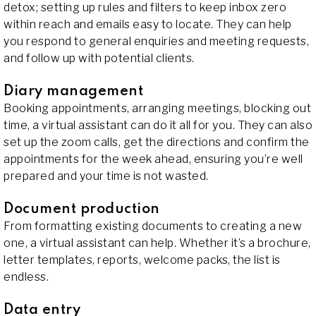
detox; setting up rules and filters to keep inbox zero
within reach and emails easy to locate. They can help
you respond to general enquiries and meeting requests,
and follow up with potential clients.
Diary management
Booking appointments, arranging meetings, blocking out
time, a virtual assistant can do it all for you. They can also
set up the zoom calls, get the directions and confirm the
appointments for the week ahead, ensuring you’re well
prepared and your time is not wasted.
Document production
From formatting existing documents to creating a new
one, a virtual assistant can help. Whether it’s a brochure,
letter templates, reports, welcome packs, the list is
endless.
Data entry