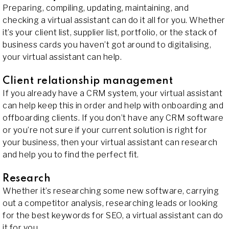
Preparing, compiling, updating, maintaining, and
checking a virtual assistant can do it all for you. Whether
it’s your client list, supplier list, portfolio, or the stack of
business cards you haven’t got around to digitalising,
your virtual assistant can help.
Client relationship management
If you already have a CRM system, your virtual assistant
can help keep this in order and help with onboarding and
offboarding clients. If you don’t have any CRM software
or you’re not sure if your current solution is right for
your business, then your virtual assistant can research
and help you to find the perfect fit.
Research
Whether it’s researching some new software, carrying
out a competitor analysis, researching leads or looking
for the best keywords for SEO, a virtual assistant can do
it for you.