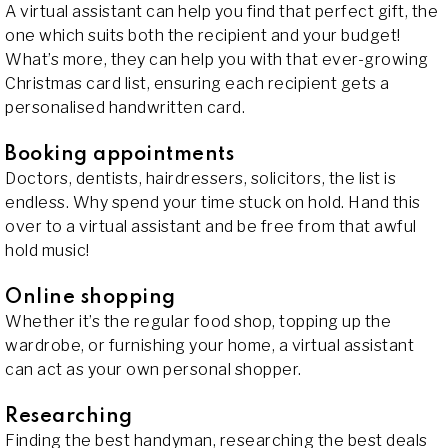
A virtual assistant can help you find that perfect gift, the
one which suits both the recipient and your budget!
What’s more, they can help you with that ever-growing
Christmas card list, ensuring each recipient gets a
personalised handwritten card.
Booking appointments
Doctors, dentists, hairdressers, solicitors, the list is
endless. Why spend your time stuck on hold. Hand this
over to a virtual assistant and be free from that awful
hold music!
Online shopping
Whether it’s the regular food shop, topping up the
wardrobe, or furnishing your home, a virtual assistant
can act as your own personal shopper.
Researching
Finding the best handyman, researching the best deals