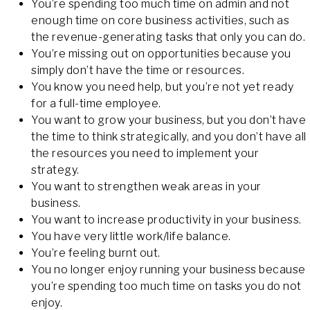
You’re spending too much time on admin and not
enough time on core business activities, such as
the revenue-generating tasks that only you can do.
You’re missing out on opportunities because you
simply don’t have the time or resources.
You know you need help, but you’re not yet ready
for a full-time employee.
You want to grow your business, but you don’t have
the time to think strategically, and you don’t have all
the resources you need to implement your
strategy.
You want to strengthen weak areas in your
business.
You want to increase productivity in your business.
You have very little work/life balance.
You’re feeling burnt out.
You no longer enjoy running your business because
you’re spending too much time on tasks you do not
enjoy.