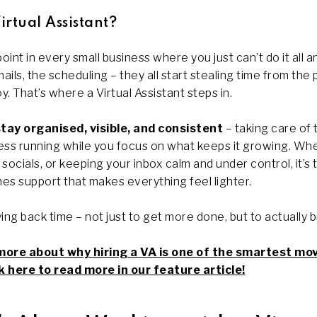
rtual Assistant?
int in every small business where you just can’t do it all 
ails, the scheduling – they all start stealing time from the 
y. That’s where a Virtual Assistant steps in.
stay
organised, visible, and consistent
– taking care of 
ss running while you focus on what keeps it growing. Whet
socials, or keeping your inbox calm and under control, it’s 
es support that makes everything feel lighter.
uying back time – not just to get more done, but to actually 
more about why hiring a VA is one of the smartest mo
 here to read more in our feature article!