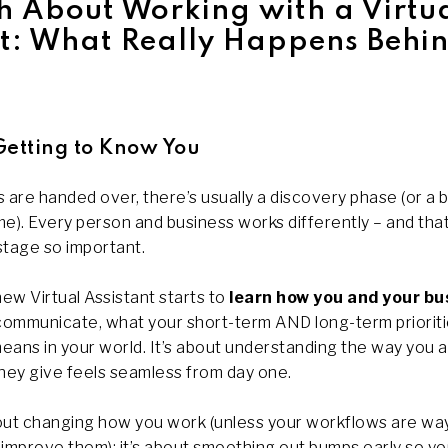
h About Working with a Virtu
nt: What Really Happens Behin
Getting to Know You
 are handed over, there’s usually a discovery phase (or a bi
e). Every person and business works differently – and tha
 stage so important.
new Virtual Assistant starts to
learn how you and your bu
 communicate, what your short-term AND long-term prioriti
means in your world. It’s about understanding the way you a
they give feels seamless from day one.
bout changing how you work (unless your workflows are wa
improve them); it’s about smoothing out bumps early so yo