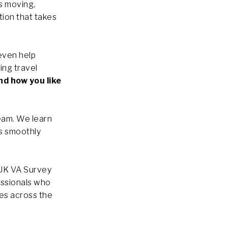
s moving,
tion that takes
even help
ing travel
nd how you like
eam. We learn
ns smoothly
 UK VA Survey
essionals who
ses across the