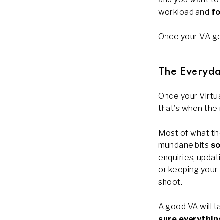
workload and
fo
Once your VA get
The Everyda
Once your Virtua
that's when the 
Most of what the
mundane bits
so
enquiries, upda
or keeping your
shoot.
A good VA will t
sure everythin