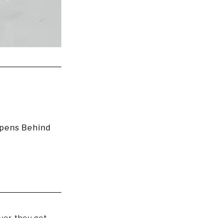
ppens Behind