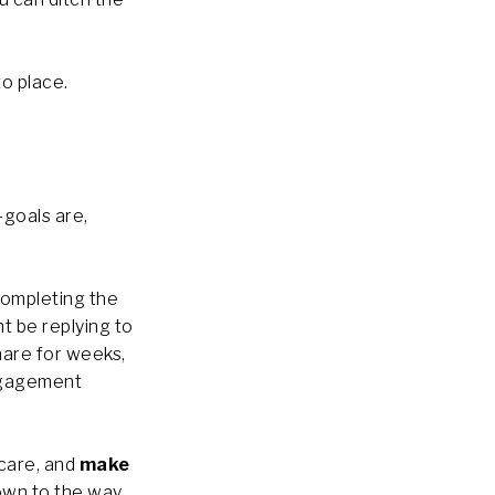
to place.
-goals are,
completing the
ght be replying to
hare for weeks,
engagement
 care, and
make
down to the way