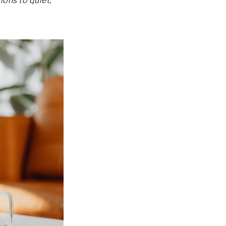
ions to quiet,