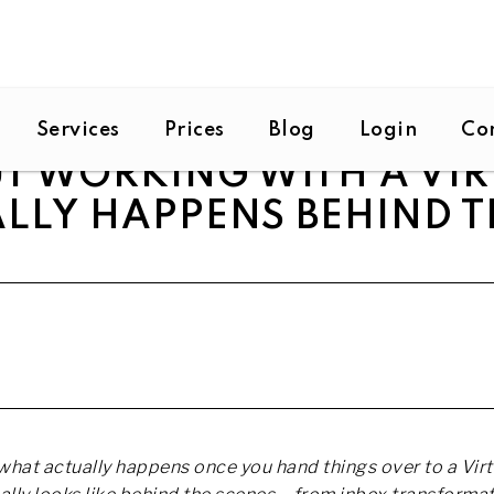
Services
Prices
Blog
Login
Co
T WORKING WITH A VIR
LLY HAPPENS BEHIND T
hat actually happens once you hand things over to a Virt