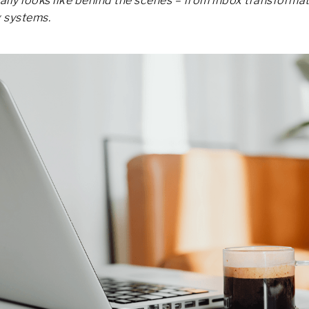
eally looks like behind the scenes – from inbox transformat
 systems.