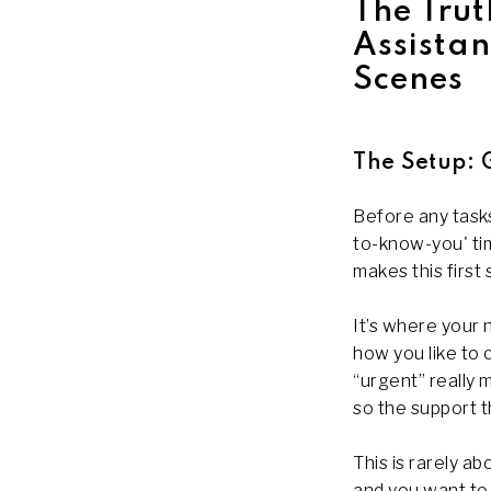
The Trut
Assista
Scenes
The Setup: 
Before any tasks
to-know-you' tim
makes this first
It’s where your 
how you like to
“urgent” really 
so the support 
This is rarely a
and you want to 