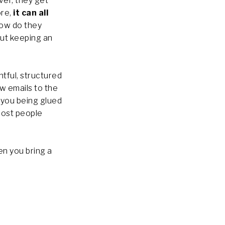
ver, they get
ore,
it can all
How do they
out keeping an
ghtful, structured
ew emails to the
you being glued
most people
en you bring a