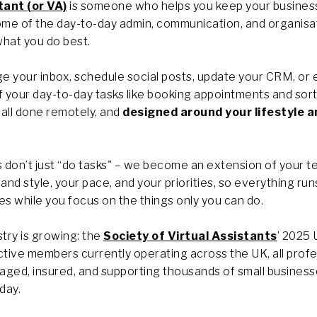
tant (or VA)
is someone who helps you keep your busines
some of the day-to-day admin, communication, and organisa
hat you do best.
 your inbox, schedule social posts, update your CRM, or 
your day-to-day tasks like booking appointments and sort
all done remotely, and
designed around your lifestyle a
 don’t just “do tasks" – we become an extension of your t
and style, your pace, and your priorities, so everything ru
s while you focus on the things only you can do.
try is growing: the
Society of Virtual Assistants
’ 2025
ctive members currently operating across the UK, all prof
aged, insured, and supporting thousands of small busines
day.