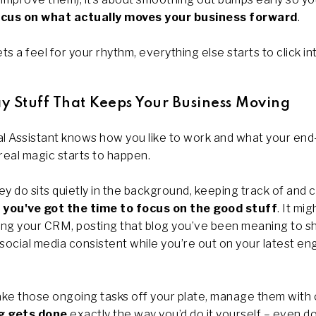
cus on what actually moves your business forward
.
s a feel for your rhythm, everything else starts to click in
y Stuff That Keeps Your Business Moving
l Assistant knows how you like to work and what your end
real magic starts to happen.
y do sits quietly in the background, keeping track of and 
 you've got the time to focus on the good stuff
. It mi
ting your CRM, posting that blog you’ve been meaning to s
 social media consistent while you’re out on your latest 
ake those ongoing tasks off your plate, manage them with
g gets done
exactly the way you’d do it yourself – even 