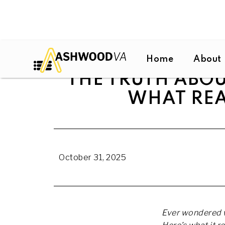
Home
About
THE TRUTH ABOU
WHAT REA
October 31, 2025
Ever wondered w