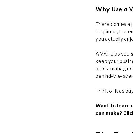
Why Use a Vi
There comes a po
enquiries, the em
you actually enjo
A VA helps you
keep your busine
blogs, managing 
behind-the-scen
Think of it as b
Want to learn 
can make? Click