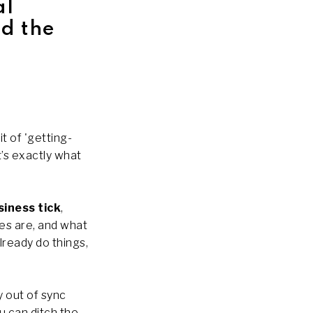
al
d the
t of 'getting-
t’s exactly what
siness tick
,
es are, and what
lready do things,
y out of sync
u can ditch the