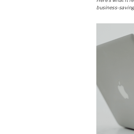
Here’s what it r
business-saving