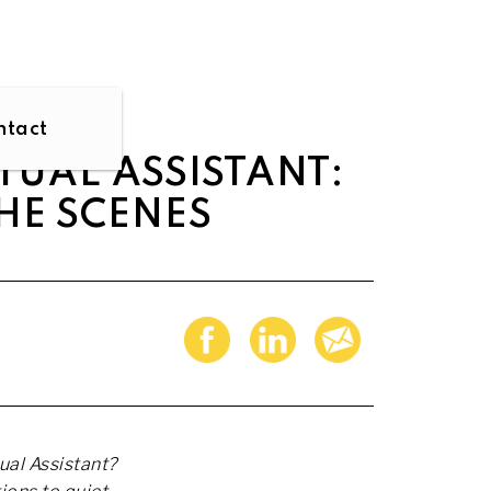
ntact
TUAL ASSISTANT:
HE SCENES
ual Assistant?