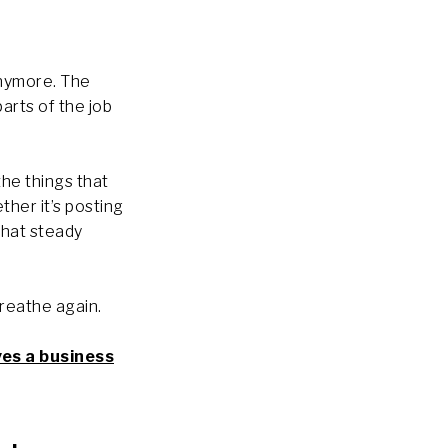
anymore. The
parts of the job
the things that
her it’s posting
that steady
breathe again.
ves a business