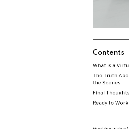
Contents
What is a Virtu
The Truth Abou
the Scenes
Final Thought
Ready to Work 