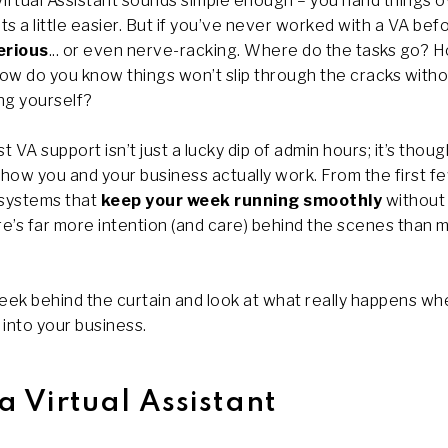
irtual Assistant sounds simple enough – you hand things o
ts a little easier. But if you’ve never worked with a VA bef
erious
... or even nerve-racking. Where do the tasks go? 
how do you know things won’t slip through the cracks with
ng yourself?
est VA support isn’t just a lucky dip of admin hours; it’s thou
 how you and your business actually work. From the first f
 systems that
keep your week running smoothly
without 
re’s far more intention (and care) behind the scenes than 
 peek behind the curtain and look at what really happens wh
 into your business.
a Virtual Assistant