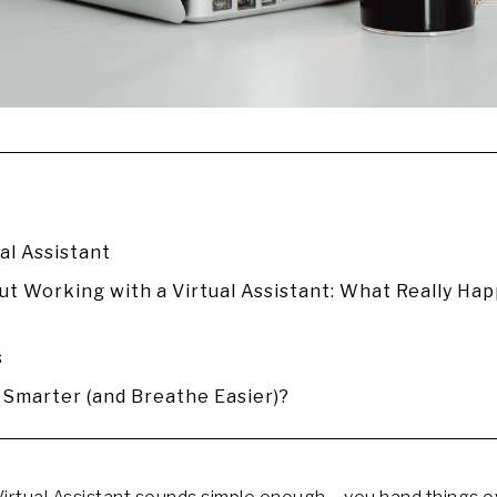
al Assistant
t Working with a Virtual Assistant: What Really Ha
s
Smarter (and Breathe Easier)?