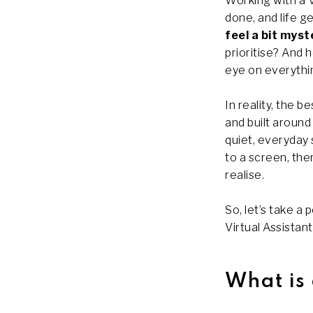
Working with a V
done, and life ge
feel a bit myst
prioritise? And 
eye on everythi
In reality, the b
and built around
quiet, everyday
to a screen, the
realise.
So, let’s take a
Virtual Assistant
What is 