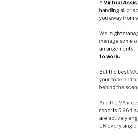
A
Virtual Assis
handling all or 
you away from w
We might manage
manage some of 
arrangements – 
to work.
But the best VAs
your tone and br
behind the scene
And the VA indus
reports 5,964 a
are actively eng
UK every single 