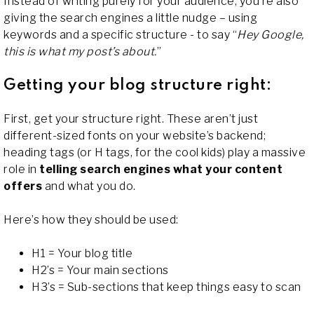
Instead of writing purely for your audience, you’re also
giving the search engines a little nudge – using
keywords and a specific structure - to say “
Hey Google,
this is what my post’s about.
”
Getting your blog structure right:
First, get your structure right. These aren’t just
different-sized fonts on your website’s backend;
heading tags (or H tags, for the cool kids) play a massive
role in
telling search engines what your content
offers
and what you do.
Here’s how they should be used:
H1 = Your blog title
H2’s = Your main sections
H3’s = Sub-sections that keep things easy to scan