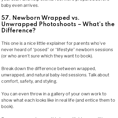
baby even arrives.
57. Newborn Wrapped vs.
Unwrapped Photoshoots – What’s the
Difference?
This one is a nice little explainer for parents who’ve
never heard of “posed” or “lifestyle” newborn sessions
(or who aren’t sure which they want to book).
Break down the difference between wrapped,
unwrapped, and natural baby-led sessions. Talk about
comfort, safety, and styling.
You can even throw in a gallery of your own work to
show what each looks like in real life (and entice them to
book).