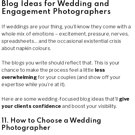
Blog Ideas for Wedding and
Engagement Photographers
If weddings are your thing, you’ll know they come with a
whole mix of emotions – excitement, pressure, nerves,
spreadsheets… and the occasional existential crisis
about napkin colours.
The blogs you write should reflect that. This is your
chance to make the process feel a little
less
overwhelming
for your couples (and show off your
expertise while you’re at it).
Here are some wedding-focused blog ideas that’ll
give
your clients confidence
and boost your visibility.
11. How to Choose a Wedding
Photographer