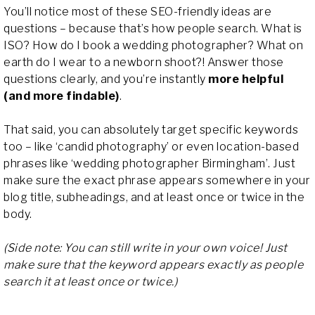
You’ll notice most of these SEO-friendly ideas are
questions – because that’s how people search. What is
ISO? How do I book a wedding photographer? What on
earth do I wear to a newborn shoot?! Answer those
questions clearly, and you’re instantly
more helpful
(and more findable)
.
That said, you can absolutely target specific keywords
too – like ‘candid photography’ or even location-based
phrases like ‘wedding photographer Birmingham’. Just
make sure the exact phrase appears somewhere in your
blog title, subheadings, and at least once or twice in the
body.
(Side note: You can still write in your own voice! Just
make sure that the keyword appears exactly as people
search it at least once or twice.)