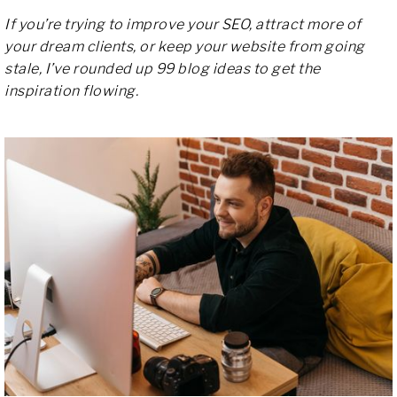
If you’re trying to improve your SEO, attract more of
your dream clients, or keep your website from going
stale, I’ve rounded up 99 blog ideas to get the
inspiration flowing.