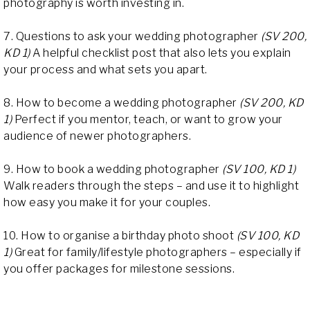
photography is worth investing in.
7. Questions to ask your wedding photographer
(SV 200,
KD 1)
A helpful checklist post that also lets you explain
your process and what sets you apart.
8. How to become a wedding photographer
(SV 200, KD
1)
Perfect if you mentor, teach, or want to grow your
audience of newer photographers.
9. How to book a wedding photographer
(SV 100, KD 1)
Walk readers through the steps – and use it to highlight
how easy you make it for your couples.
10. How to organise a birthday photo shoot
(SV 100, KD
1)
Great for family/lifestyle photographers – especially if
you offer packages for milestone sessions.