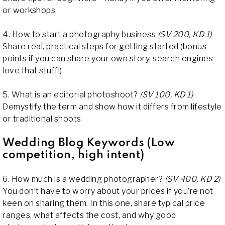
or workshops.
4. How to start a photography business
(SV 200, KD 1)
Share real, practical steps for getting started (bonus
points if you can share your own story, search engines
love that stuff!).
5. What is an editorial photoshoot?
(SV 100, KD 1)
Demystify the term and show how it differs from lifestyle
or traditional shoots.
Wedding Blog Keywords (Low
competition, high intent)
6. How much is a wedding photographer?
(SV 400, KD 2)
You don’t have to worry about your prices if you’re not
keen on sharing them. In this one, share typical price
ranges, what affects the cost, and why good