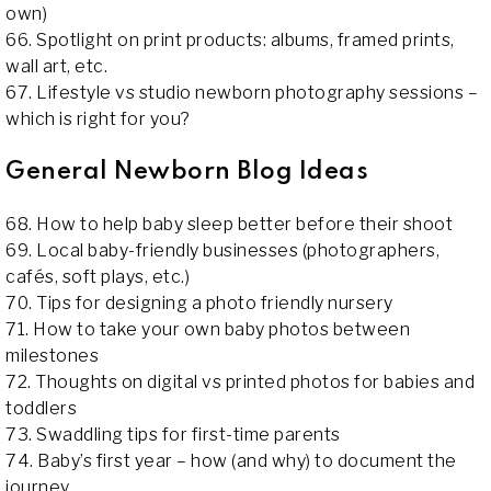
own)
66. Spotlight on print products: albums, framed prints,
wall art, etc.
67. Lifestyle vs studio newborn photography sessions –
which is right for you?
General Newborn Blog Ideas
68. How to help baby sleep better before their shoot
69. Local baby-friendly businesses (photographers,
cafés, soft plays, etc.)
70. Tips for designing a photo friendly nursery
71. How to take your own baby photos between
milestones
72. Thoughts on digital vs printed photos for babies and
toddlers
73. Swaddling tips for first-time parents
74. Baby’s first year – how (and why) to document the
journey