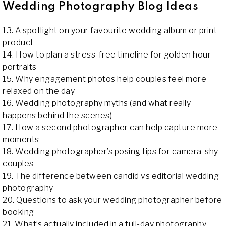
Wedding Photography Blog Ideas
13. A spotlight on your favourite wedding album or print
product
14. How to plan a stress-free timeline for golden hour
portraits
15. Why engagement photos help couples feel more
relaxed on the day
16. Wedding photography myths (and what really
happens behind the scenes)
17. How a second photographer can help capture more
moments
18. Wedding photographer’s posing tips for camera-shy
couples
19. The difference between candid vs editorial wedding
photography
20. Questions to ask your wedding photographer before
booking
21. What’s actually included in a full-day photography