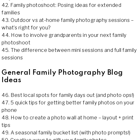
42. Family photoshoot: Posing ideas for extended
families
43. Outdoor vs at-home family photography sessions –
what’s right for you?
44. How to involve grandparents in your next family
photoshoot
45. The difference between mini sessions and full family
sessions
General Family Photography Blog
Ideas
46. Best local spots for family days out (and photo ops!)
47. 5 quick tips for getting better family photos on your
phone
48. How to create a photo wall at home – layout + print
tips
49. A seasonal family bucket list (with photo prompts!)