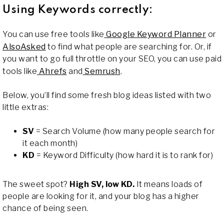
Using Keywords correctly:
You can use free tools like
Google Keyword Planner
or
AlsoAsked
to find what people are searching for. Or, if
you want to go full throttle on your SEO, you can use paid
tools like
Ahrefs
and
Semrush
.
Below, you’ll find some fresh blog ideas listed with two
little extras:
SV
= Search Volume (how many people search for
it each month)
KD
= Keyword Difficulty (how hard it is to rank for)
The sweet spot?
High SV, low KD.
It means loads of
people are looking for it, and your blog has a higher
chance of being seen.