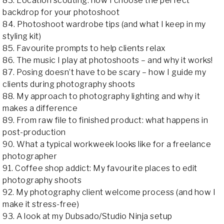
83. Location scouting: how I choose the perfect
backdrop for your photoshoot
84. Photoshoot wardrobe tips (and what I keep in my
styling kit)
85. Favourite prompts to help clients relax
86. The music I play at photoshoots – and why it works!
87. Posing doesn’t have to be scary – how I guide my
clients during photography shoots
88. My approach to photography lighting and why it
makes a difference
89. From raw file to finished product: what happens in
post-production
90. What a typical workweek looks like for a freelance
photographer
91. Coffee shop addict: My favourite places to edit
photography shoots
92. My photography client welcome process (and how I
make it stress-free)
93. A look at my Dubsado/Studio Ninja setup