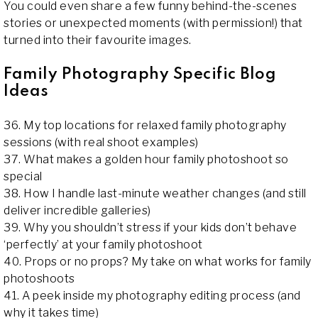
You could even share a few funny behind-the-scenes
stories or unexpected moments (with permission!) that
turned into their favourite images.
Family Photography Specific Blog
Ideas
36. My top locations for relaxed family photography
sessions (with real shoot examples)
37. What makes a golden hour family photoshoot so
special
38. How I handle last-minute weather changes (and still
deliver incredible galleries)
39. Why you shouldn’t stress if your kids don’t behave
‘perfectly’ at your family photoshoot
40. Props or no props? My take on what works for family
photoshoots
41. A peek inside my photography editing process (and
why it takes time)