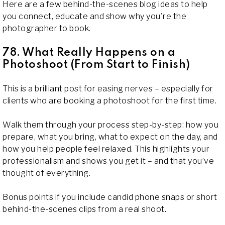
Here are a few behind-the-scenes blog ideas to help
you connect, educate and show why you're the
photographer to book.
78. What Really Happens on a
Photoshoot (From Start to Finish)
This is a brilliant post for easing nerves – especially for
clients who are booking a photoshoot for the first time.
Walk them through your process step-by-step: how you
prepare, what you bring, what to expect on the day, and
how you help people feel relaxed. This highlights your
professionalism and shows you get it – and that you’ve
thought of everything.
Bonus points if you include candid phone snaps or short
behind-the-scenes clips from a real shoot.