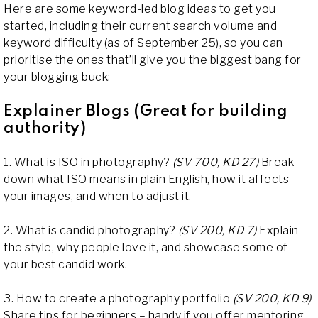
Here are some keyword-led blog ideas to get you
started, including their current search volume and
keyword difficulty (as of September 25), so you can
prioritise the ones that’ll give you the biggest bang for
your blogging buck:
Explainer Blogs (Great for building
authority)
1. What is ISO in photography?
(SV 700, KD 27)
Break
down what ISO means in plain English, how it affects
your images, and when to adjust it.
2. What is candid photography?
(SV 200, KD 7)
Explain
the style, why people love it, and showcase some of
your best candid work.
3. How to create a photography portfolio
(SV 200, KD 9)
Share tips for beginners – handy if you offer mentoring