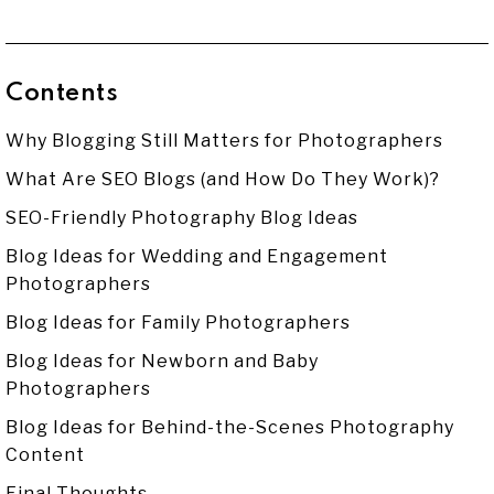
Contents
Why Blogging Still Matters for Photographers
What Are SEO Blogs (and How Do They Work)?
SEO-Friendly Photography Blog Ideas
Blog Ideas for Wedding and Engagement
Photographers
Blog Ideas for Family Photographers
Blog Ideas for Newborn and Baby
Photographers
Blog Ideas for Behind-the-Scenes Photography
Content
Final Thoughts