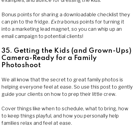
examples, and advice for dressing the kids.
Bonus points for sharing a downloadable checklist they
can pin to the fridge.
Extra
bonus points for turning it
into a marketing lead magnet, so you can whip up an
email campaign to potential clients!
35. Getting the Kids (and Grown-Ups)
Camera-Ready for a Family
Photoshoot
We all know that the secret to great family photos is
helping everyone feel at ease. So use this post to gently
guide your clients on how to prep their little crew.
Cover things like when to schedule, what to bring, how
to keep things playful, and how you personally help
families relax and feel at ease.