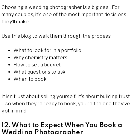
Choosing a wedding photographer is a big deal. For
many couples, it’s one of the most important decisions
they’ll make.
Use this blog to walk them through the process:
What to look for in a portfolio
Why chemistry matters
How to set a budget
What questions to ask
When to book
It isn’t just about selling yourself. It’s about building trust
– so when they’re ready to book, you’re the one they’ve
got in mind.
12. What to Expect When You Book a
Wedding Photographer