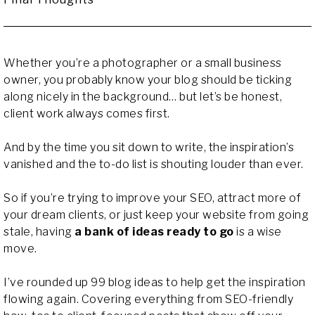
Whether you’re a photographer or a small business
owner, you probably know your blog should be ticking
along nicely in the background… but let’s be honest,
client work always comes first.
And by the time you sit down to write, the inspiration’s
vanished and the to-do list is shouting louder than ever.
So if you’re trying to improve your SEO, attract more of
your dream clients, or just keep your website from going
stale, having
a bank of ideas ready to go
is a wise
move.
I’ve rounded up 99 blog ideas to help get the inspiration
flowing again. Covering everything from SEO-friendly