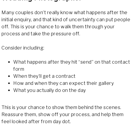
Many couples don’t really know what happens after the
initial enquiry, and that kind of uncertainty can put people
off. This is your chance to walk them through your
process and take the pressure off.
Consider including:
What happens after they hit “send” on that contact
form
When they’ll get a contract
How and when they can expect their gallery
What you actually do on the day
This is your chance to show them behind the scenes.
Reassure them, show off your process, and help them
feel looked after from day dot.