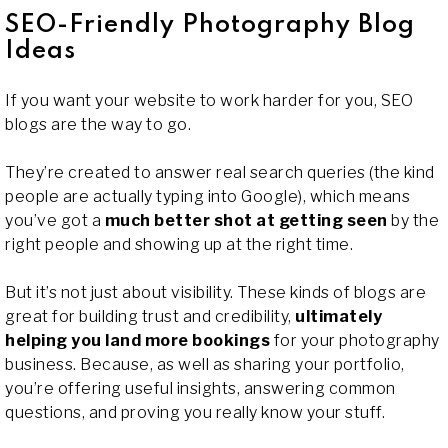
SEO-Friendly Photography Blog
Ideas
If you want your website to work harder for you, SEO
blogs are the way to go.
They’re created to answer real search queries (the kind
people are actually typing into Google), which means
you’ve got a
much better shot at getting seen
by the
right people and showing up at the right time.
But it’s not just about visibility. These kinds of blogs are
great for building trust and credibility,
ultimately
helping you land more bookings
for your photography
business. Because, as well as sharing your portfolio,
you’re offering useful insights, answering common
questions, and proving you really know your stuff.