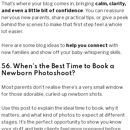
That’s where your blog comes in, bringing
calm, clarity,
and even a little bit of confidence
. You can reassure
nervous new parents, share practical tips, or give a peek
behind the scenes to make that first step feel a whole
lot easier.
Here are some blog ideas to
help you connect
with
new families and show off your baby-whispering skills.
56. When’s the Best Time to Book a
Newborn Photoshoot?
Most parents don’t realise there’s a very small window
for those adorable, curled-up newborn shots.
Use this post to explain the ideal time to book, why it
matters, and what kind of photos to expect at different
stages. It’s the perfect opportunity to show you know
your stuff and help clients feel more prepared before