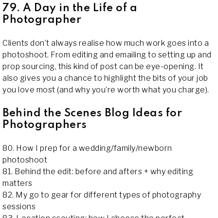
79. A Day in the Life of a
Photographer
Clients don’t always realise how much work goes into a
photoshoot. From editing and emailing to setting up and
prop sourcing, this kind of post can be eye-opening. It
also gives you a chance to highlight the bits of your job
you love most (and why you’re worth what you charge).
Behind the Scenes Blog Ideas for
Photographers
80. How I prep for a wedding/family/newborn
photoshoot
81. Behind the edit: before and afters + why editing
matters
82. My go to gear for different types of photography
sessions