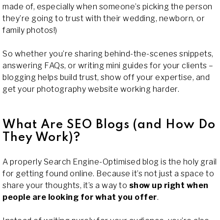
made of, especially when someone’s picking the person
they’re going to trust with their wedding, newborn, or
family photos!)
So whether you’re sharing behind-the-scenes snippets,
answering FAQs, or writing mini guides for your clients –
blogging helps build trust, show off your expertise, and
get your photography website working harder.
What Are SEO Blogs (and How Do
They Work)?
A properly Search Engine-Optimised blog is the holy grail
for getting found online. Because it’s not just a space to
share your thoughts, it’s a way to
show up right when
people are looking for what you offer
.