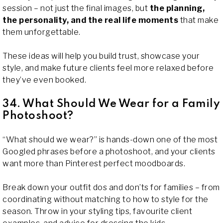
session – not just the final images, but
the planning,
the personality, and the real life moments
that make
them unforgettable.
These ideas will help you build trust, showcase your
style, and make future clients feel more relaxed before
they’ve even booked.
34. What Should We Wear for a Family
Photoshoot?
“What should we wear?” is hands-down one of the most
Googled phrases before a photoshoot, and your clients
want more than Pinterest perfect moodboards.
Break down your outfit dos and don’ts for families – from
coordinating without matching to how to style for the
season. Throw in your styling tips, favourite client