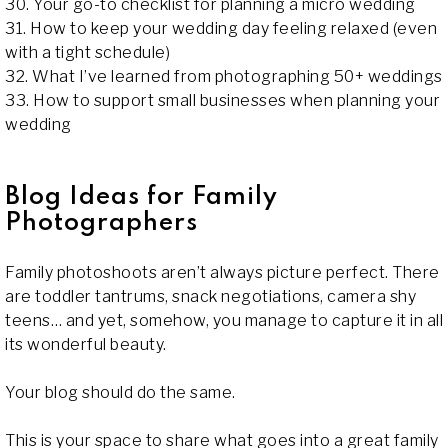
30. Your go-to checklist for planning a micro wedding
31. How to keep your wedding day feeling relaxed (even
with a tight schedule)
32. What I’ve learned from photographing 50+ weddings
33. How to support small businesses when planning your
wedding
Blog Ideas for Family
Photographers
Family photoshoots aren’t always picture perfect. There
are toddler tantrums, snack negotiations, camera shy
teens… and yet, somehow, you manage to capture it in all
its wonderful beauty.
Your blog should do the same.
This is your space to share what goes into a great family