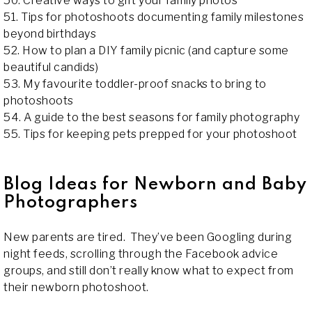
50. Creative ways to gift your family photos
51. Tips for photoshoots documenting family milestones
beyond birthdays
52. How to plan a DIY family picnic (and capture some
beautiful candids)
53. My favourite toddler-proof snacks to bring to
photoshoots
54. A guide to the best seasons for family photography
55. Tips for keeping pets prepped for your photoshoot
Blog Ideas for Newborn and Baby
Photographers
New parents are tired. They’ve been Googling during
night feeds, scrolling through the Facebook advice
groups, and still don’t really know what to expect from
their newborn photoshoot.