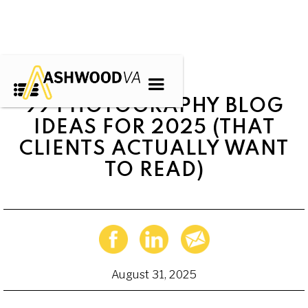
99 PHOTOGRAPHY BLOG
IDEAS FOR 2025 (THAT
CLIENTS ACTUALLY WANT
TO READ)
August 31, 2025