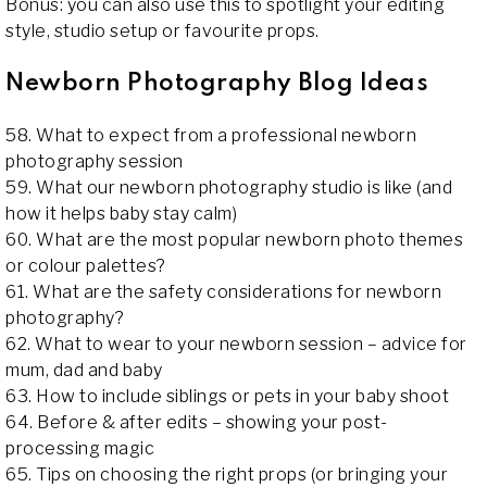
Bonus: you can also use this to spotlight your editing
style, studio setup or favourite props.
Newborn Photography Blog Ideas
58. What to expect from a professional newborn
photography session
59. What our newborn photography studio is like (and
how it helps baby stay calm)
60. What are the most popular newborn photo themes
or colour palettes?
61. What are the safety considerations for newborn
photography?
62. What to wear to your newborn session – advice for
mum, dad and baby
63. How to include siblings or pets in your baby shoot
64. Before & after edits – showing your post-
processing magic
65. Tips on choosing the right props (or bringing your