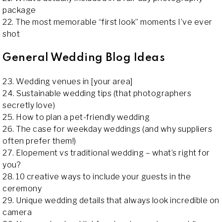
package
22. The most memorable “first look” moments I’ve ever
shot
General Wedding Blog Ideas
23. Wedding venues in [your area]
24. Sustainable wedding tips (that photographers
secretly love)
25. How to plan a pet-friendly wedding
26. The case for weekday weddings (and why suppliers
often prefer them!)
27. Elopement vs traditional wedding – what’s right for
you?
28. 10 creative ways to include your guests in the
ceremony
29. Unique wedding details that always look incredible on
camera