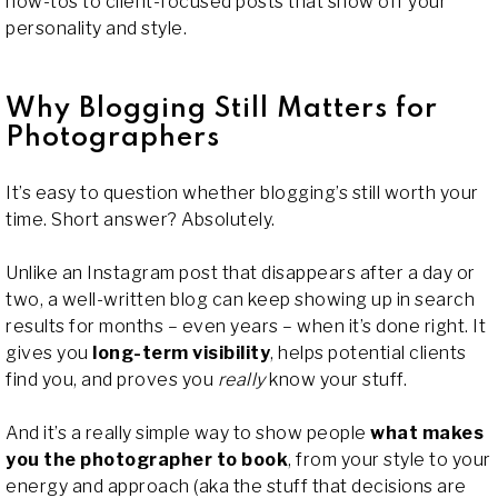
how-tos to client-focused posts that show off your
personality and style.
Why Blogging Still Matters for
Photographers
It’s easy to question whether blogging’s still worth your
time. Short answer? Absolutely.
Unlike an Instagram post that disappears after a day or
two, a well-written blog can keep showing up in search
results for months – even years – when it’s done right. It
gives you
long-term visibility
, helps potential clients
find you, and proves you
really
know your stuff.
And it’s a really simple way to show people
what makes
you the photographer to book
, from your style to your
energy and approach (aka the stuff that decisions are