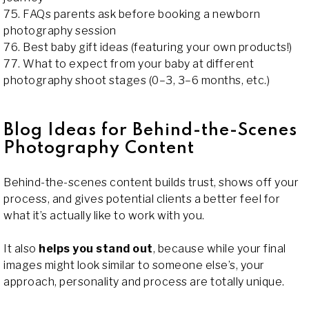
75. FAQs parents ask before booking a newborn
photography session
76. Best baby gift ideas (featuring your own products!)
77. What to expect from your baby at different
photography shoot stages (0–3, 3–6 months, etc.)
Blog Ideas for Behind-the-Scenes
Photography Content
Behind-the-scenes content builds trust, shows off your
process, and gives potential clients a better feel for
what it’s actually like to work with you.
It also
helps you stand out
, because while your final
images might look similar to someone else’s, your
approach, personality and process are totally unique.