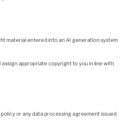
ht material entered into an AI generation system
 assign appropriate copyright to you in line with
cy policy or any data processing agreement issued