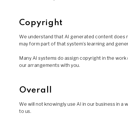
Copyright
We understand that AI generated content does no
may form part of that system’s learning and gener
Many AI systems do assign copyright in the work (th
our arrangements with you.
Overall
We will not knowingly use AI in our business in a
to us.