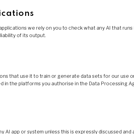
ications
lications we rely on you to check what any AI that runs in
ability of its output.
ons that use it to train or generate data sets for our use 
dled in the platforms you authorise in the Data Processin
any AI app or system unless this is expressly discussed an