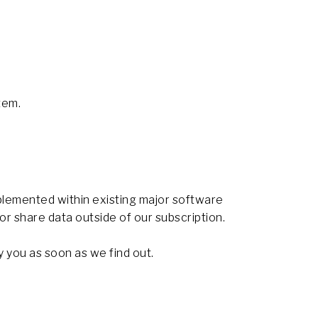
tem.
plemented within existing major software
 or share data outside of our subscription.
y you as soon as we find out.