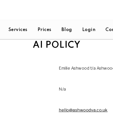
Services
Prices
Blog
Login
Co
AI POLICY
Emilie Ashwood t/a Ashwoo
N/a
hello@ashwoodva.co.uk