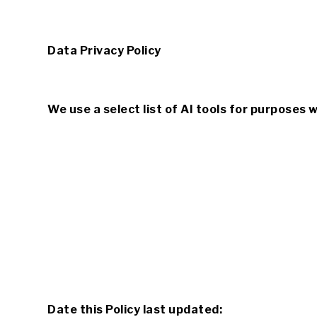
Data Privacy Policy
We use a select list of AI tools for purposes 
Date this Policy last updated: