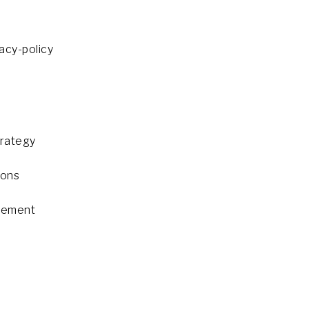
cy-policy
trategy
ions
gement