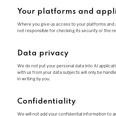
Your platforms and appl
Where you give us access to your platforms and app
not responsible for checking its security or the reli
Data privacy
We do not put your personal data into AI applicati
with us from your data subjects will only be han
in writing by you.
Confidentiality
We will not add your confidential information to 