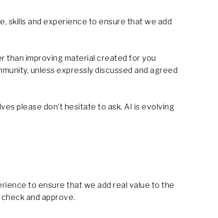
, skills and experience to ensure that we add
er than improving material created for you
community, unless expressly discussed and agreed
ves please don’t hesitate to ask. AI is evolving
rience to ensure that we add real value to the
o check and approve.