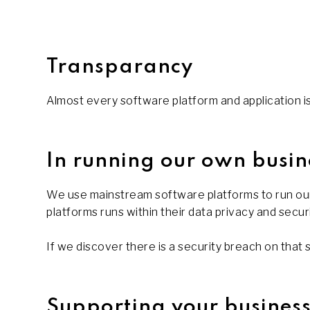
Transparancy
Almost every software platform and application is i
In running our own busin
We use mainstream software platforms to run our
platforms runs within their data privacy and secur
If we discover there is a security breach on that 
Supporting your busines