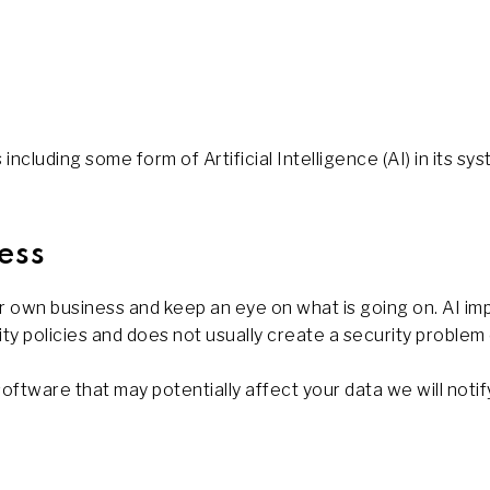
ncluding some form of Artificial Intelligence (AI) in its sys
ess
 own business and keep an eye on what is going on. AI im
ity policies and does not usually create a security problem
software that may potentially affect your data we will notif
s