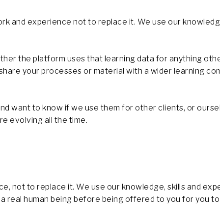
k and experience not to replace it. We use our knowledge
her the platform uses that learning data for anything oth
y share your processes or material with a wider learning 
d want to know if we use them for other clients, or oursel
e evolving all the time.
 not to replace it. We use our knowledge, skills and expe
 a real human being before being offered to you for you t