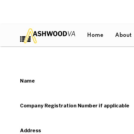
Home
About
Name
Company Registration Number if applicable
Address