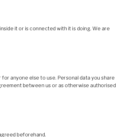
side it or is connected with it is doing. We are
or for anyone else to use. Personal data you share
g Agreement between us or as otherwise authorised
d agreed beforehand.