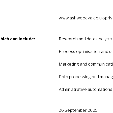
www.ashwoodva.co.uk/priva
which can include:
Research and data analysis
Process optimisation and s
Marketing and communicat
Data processing and mana
Administrative automations
26 September 2025