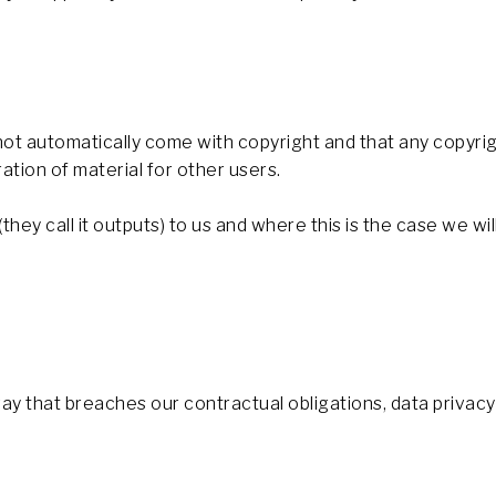
t automatically come with copyright and that any copyrig
ation of material for other users.
ey call it outputs) to us and where this is the case we will
 way that breaches our contractual obligations, data priva