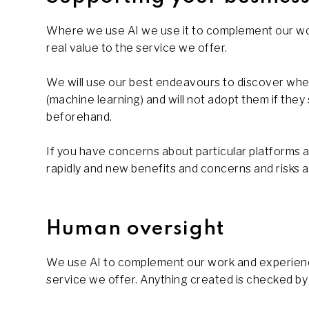
Where we use AI we use it to complement our wor
real value to the service we offer.
We will use our best endeavours to discover whet
(machine learning) and will not adopt them if the
beforehand.
If you have concerns about particular platforms an
rapidly and new benefits and concerns and risks ar
Human oversight
We use AI to complement our work and experience,
service we offer. Anything created is checked by