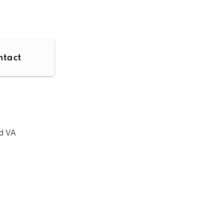
ntact
d VA